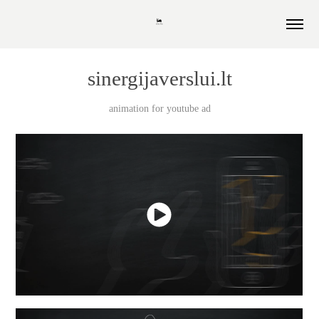
sinergijaverslui.lt
animation for youtube ad