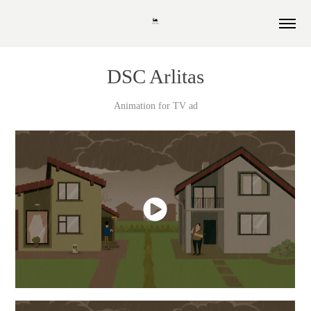
DSC Arlitas
Animation for TV ad